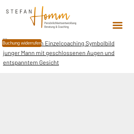
Buchung widerrufen