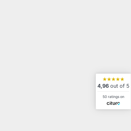
★★★★★
4,96
out of 5
50 ratings on