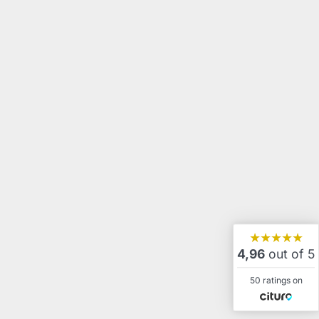
★★★★★
4,96
out of 5
50 ratings on