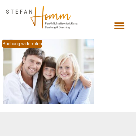
Buchung widerrufen