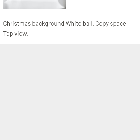
Christmas background White ball. Copy space.
Top view.