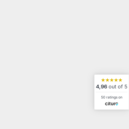
★★★★★
4,96
out of 5
50 ratings on