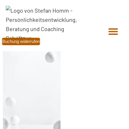
Buchung widerrufen